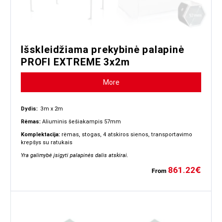
Išskleidžiama prekybinė palapinė
PROFI EXTREME 3x2m
More
Dydis:
3m x 2m
Rėmas:
Aliuminis šešiakampis 57mm
Komplektacija:
rėmas, stogas, 4 atskiros sienos, transportavimo
krepšys su ratukais
Yra galimybė įsigyti palapinės dalis atskirai.
861.22
€
From