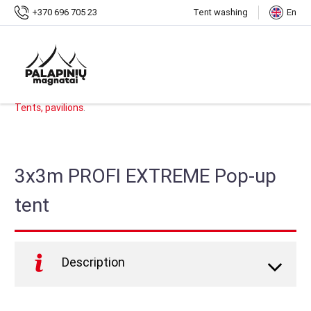
Home
Shop
3x3m PROFI EXTREME Pop-up tent
+370 696 705 23
Tent washing
En
SKU:
PMS-PE9
.
Categories:
Shop
,
Pop-up Tents
,
PROFI EXTREME Pop-up Tents
,
Tents, pavilions
.
3x3m PROFI EXTREME Pop-up
tent
Description
PROFI EXTREME
foldable tent, it is the strongest and
most durable tent on the market, designed for