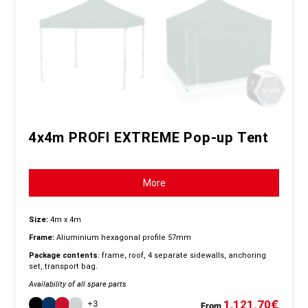
4x4m PROFI EXTREME Pop-up Tent
More
Size:
4m x 4m
Frame:
Aliuminium hexagonal profile 57mm
Package contents
: frame, roof, 4 separate sidewalls, anchoring
set, transport bag.
Availability of all spare parts
1,121.70
€
+3
From