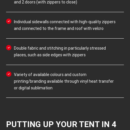
and 2 doors (with zippers to close)
Individual sidewalls connected with high-quality zippers
and connected to the frame and roof with velcro
Double fabric and stitching in particularly stressed
places, such as side edges with zippers
Variety of available colours and custom
printing/branding available through vinyl heat transfer
or digital sublimation
PUTTING UP YOUR TENT IN 4