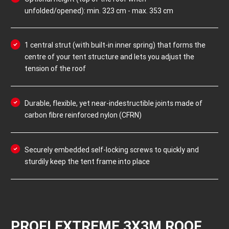
unfolded/opened): min. 323 cm - max. 353 cm
1 central strut (with built-in inner spring) that forms the
centre of your tent structure and lets you adjust the
tension of the roof
Durable, flexible, yet near-indestructible joints made of
carbon fibre reinforced nylon (CFRN)
Securely embedded self-locking screws to quickly and
sturdily keep the tent frame into place
PROFI EXTREME 3X3M ROOF