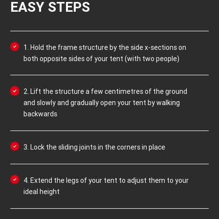
EASY STEPS
1. Hold the frame structure by the side x-sections on
both opposite sides of your tent (with two people)
2. Lift the structure a few centimetres of the ground
and slowly and gradually open your tent by walking
backwards
3. Lock the sliding joints in the corners in place
4. Extend the legs of your tent to adjust them to your
ideal height