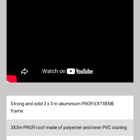
Strong and solid 3 x 3 m aliuminium PROFI EXTREME
frame
3X3m PROFI roof made of polyester and inner PVC coating