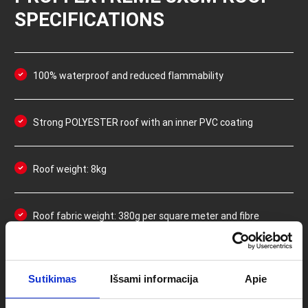
SPECIFICATIONS
100% waterproof and reduced flammability
Strong POLYESTER roof with an inner PVC coating
Roof weight: 8kg
Roof fabric weight: 380g per square meter and fibre
density of 600D
Double-layer fabric and double stitching in high-
Sutikimas
Išsami informacija
Apie
impact/wear areas (such as the inner corners of the