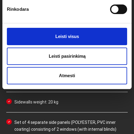
Rinkodara
PROFI EXTREME 3X3M
SIDEWALLS SPECIFICATIONS
Leisti visus
Side panels are made of durable POLYESTER with an
Leisti pasirinkimą
inner PVC coating
Atmesti
100% waterproof and reduced flammability
Sidewalls weight: 20 kg
Set of 4 separate side panels (POLYESTER, PVC inner
coating) consisting of 2 windows (with internal blinds)