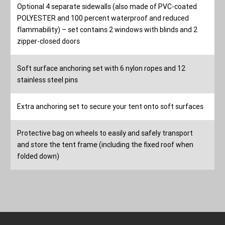
Optional 4 separate sidewalls (also made of PVC-coated
POLYESTER and 100 percent waterproof and reduced
flammability) – set contains 2 windows with blinds and 2
zipper-closed doors
Soft surface anchoring set with 6 nylon ropes and 12
stainless steel pins
Extra anchoring set to secure your tent onto soft surfaces
Protective bag on wheels to easily and safely transport
and store the tent frame (including the fixed roof when
folded down)