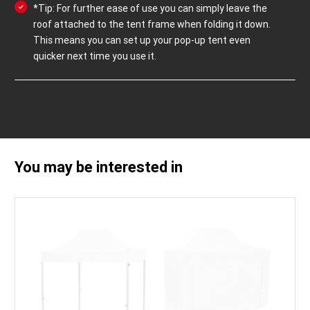
*Tip: For further ease of use you can simply leave the
roof attached to the tent frame when folding it down.
This means you can set up your pop-up tent even
quicker next time you use it.
You may be interested in