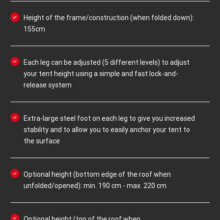
Height of the frame/construction (when folded down):
155cm
Each leg can be adjusted (5 different levels) to adjust
your tent height using a simple and fast lock-and-
release system
Extra-large steel foot on each leg to give you increased
stability and to allow you to easily anchor your tent to
the surface
Optional height (bottom edge of the roof when
unfolded/opened): min. 190 cm - max. 220 cm
Optional height (top of the roof when