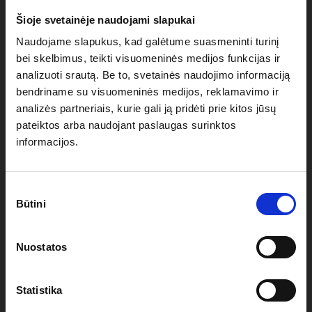
roof)
Šioje svetainėje naudojami slapukai
Naudojame slapukus, kad galėtume suasmeninti turinį
Seams heat-sealed using TPU tape for complete water
bei skelbimus, teikti visuomeninės medijos funkcijas ir
resistance
analizuoti srautą. Be to, svetainės naudojimo informaciją
bendriname su visuomeninės medijos, reklamavimo ir
analizės partneriais, kurie gali ją pridėti prie kitos jūsų
Nylon eyes/anchoring loops on each corner of the roof
pateiktos arba naudojant paslaugas surinktos
to attach anchoring ropes
informacijos.
Velcro system to easily and securely attach the roof to
Sutikimo
your tent aluminium construction
Būtini
pasirinkimas
Variety of available colours and custom
Nuostatos
printing/branding available through vinyl heat transfer
or digital sublimation
Statistika