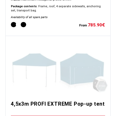
Package contents
: Frame, roof, 4 separate sidewalls, anchoring
set, transport bag.
Availability of all spare parts
785.90
€
From
4,5x3m PROFI EXTREME Pop-up tent