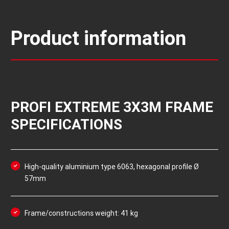
Product information
PROFI EXTREME 3X3M FRAME
SPECIFICATIONS
High-quality aluminium type 6063, hexagonal profile Ø
57mm
Frame/constructions weight: 41 kg