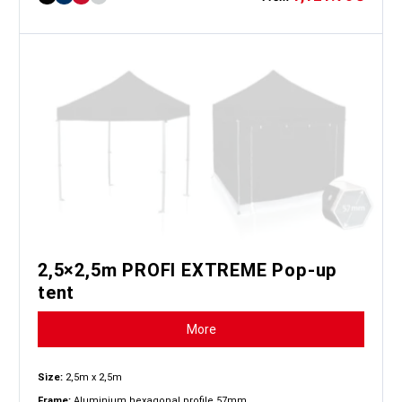
2,5×2,5m PROFI EXTREME Pop-up
tent
More
Size:
2,5m x 2,5m
Frame:
Aluminium hexagonal profile 57mm