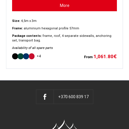
More
Size:
4,5m x 3m
Frame:
aluminium hexagonal profile 57mm
Package contents:
frame, roof, 4 separate sidewalls, anchoring
set, transport bag.
Availability of all spare parts
1,061.80
€
+4
From
+370 600 839 17