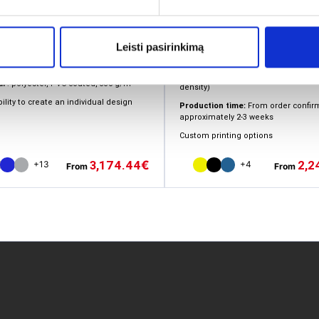
Installation:
Quick inflation in appro
Leisti pasirinkimą
set-up
minutes (electric pump included)
 types of walls to choose from
Cover material:
Polyester (500D Deni
al
: polyester, PVC coated, 330 g/m²
density)
ility to create an individual design
Production time:
From order confirm
approximately 2-3 weeks
Custom printing options
2,2
3,174.44
€
+4
+13
From
From