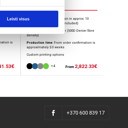
x. 10
Leisti visus
Installation:
Quick inflation in approx. 10
minutes (electric pump included)
er fibre
Cover material:
Polyester (500D Denier fibre
density)
ation is
Production time:
From order confirmation is
approximately 2-3 weeks
Custom printing options
41.53
2,822.33
€
€
+4
From
+370 600 839 17