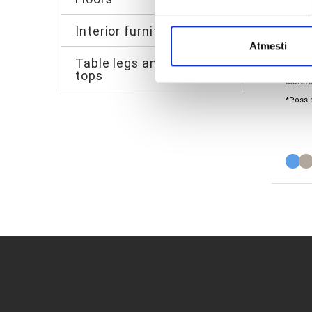
Interior furniture
Atmesti
Quick 
Table legs and table
Walls:
3
tops
Materi
*Possib