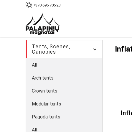
Home
Shop
Tents, pavilions
Inflatab
+370 696 705 23
Tents, Scenes,
Infla
Canopies
All
Arch tents
Crown tents
Modular tents
Inf
Pagoda tents
All