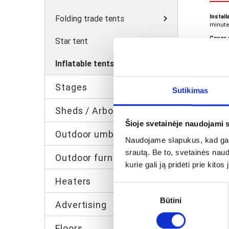
Install
Folding trade tents
minute
Cover 
Star tent
density
Produc
Inflatable tents
approx
Custom
Stages
Sutikimas
Sheds / Arbor
Šioje svetainėje naudojami 
Outdoor umbrellas
Naudojame slapukus, kad galė
srautą. Be to, svetainės nau
Outdoor furniture
kurie gali ją pridėti prie kit
Heaters
Sutikimo
Būtini
pasirinkimas
Advertising
Inf
leg
Floors