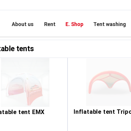
le tents
About us
Rent
E. Shop
Tent washing
table tents
Inflatable tent Trip
latable tent EMX