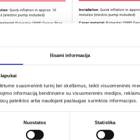
Installation:
Quick inflation in appro
ation:
Quick inflation in approx. 10
minutes (electric pump included)
s (electric pump included)
Cover material:
Polyester (500D Deni
material:
Polyester (500D Denier fibre
density)
)
Production time:
From order confirm
tion time:
From order confirmation is
approximately 2-3 weeks
imately 2-3 weeks
Custom printing options
 printing options
Išsami informacija
3,0
1,464.71
€
+4
+4
From
From
slapukai
tume suasmeninti turinį bei skelbimus, teikti visuomeninės medij
dojimo informaciją bendriname su visuomeninės medijos, reklamav
os jūsų pateiktos arba naudojant paslaugas surinktos informacijos.
Nuostatos
Statistika
Inflatable tent Hex
latable tent Spider 5
s