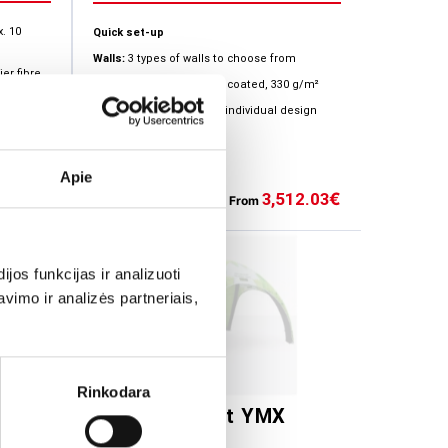
x. 10
Quick set-up
Walls:
3 types of walls to choose from
er fibre
Material
: polyester, PVC coated, 330 g/m²
*Possibility to create an individual design
ation is
Apie
47.39
3,512.03
€
€
+13
From
os funkcijas ir analizuoti
imo ir analizės partneriais,
Rinkodara
a
Inflatable tent YMX