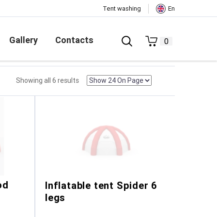
Tent washing
En
Gallery
Contacts
0
Showing all 6 results
od
Inflatable tent Spider 6
legs