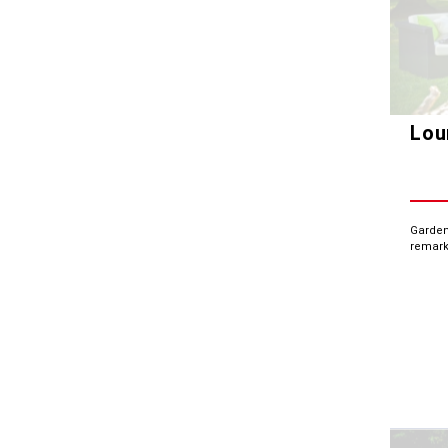
Lou
Garden
remark