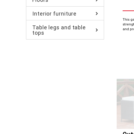
Interior furniture
This g
strengt
Table legs and table
and pr
tops