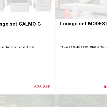
Lounge set MODES
nge set CALMO G
You will ensure a comfortable rest …
 set for your pleasant rest
8
575.23
€