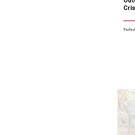
Out
Cris
Perfect