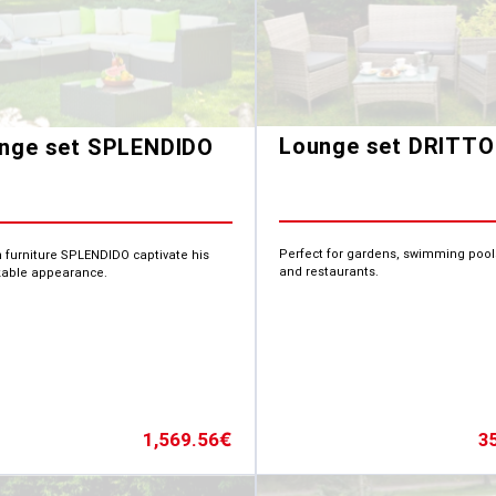
Lounge set DRITTO
nge set SPLENDIDO
Perfect for gardens, swimming pool
 furniture SPLENDIDO captivate his
and restaurants.
able appearance.
3
1,569.56
€