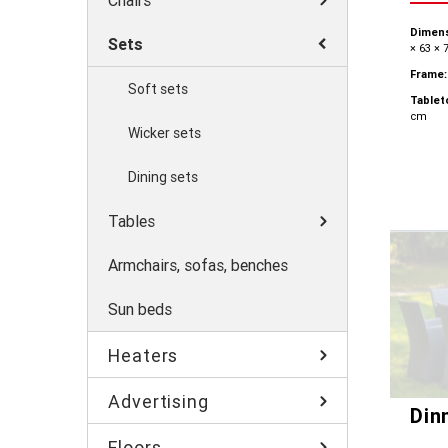
Chairs
Dimens
Sets
× 63 × 
Frame:
Soft sets
Tablet
cm
Wicker sets
Dining sets
Tables
Armchairs, sofas, benches
Sun beds
Heaters
Advertising
Din
Floors