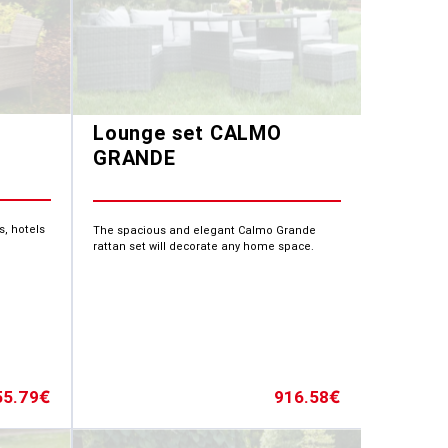
Lounge set CALMO
GRANDE
s, hotels
The spacious and elegant Calmo Grande
rattan set will decorate any home space.
55.79
916.58
€
€