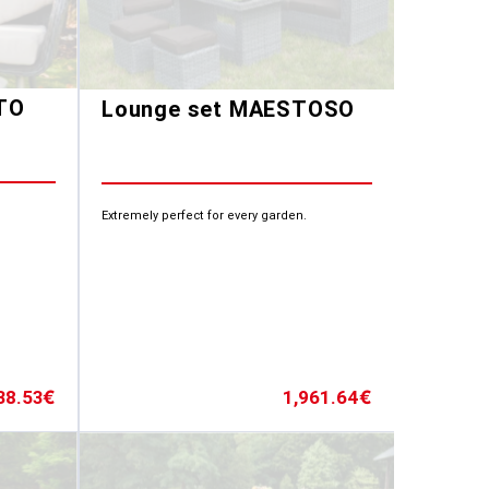
TO
Lounge set MAESTOSO
Extremely perfect for every garden.
38.53
1,961.64
€
€