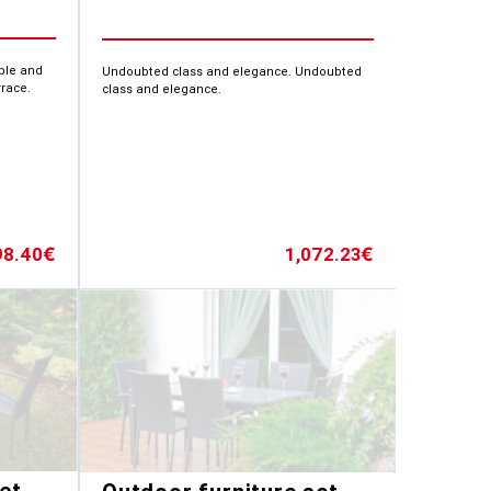
able and
Undoubted class and elegance. Undoubted
rrace.
class and elegance.
98.40
1,072.23
€
€
et