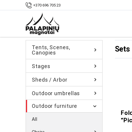
Home
Shop
Outdoor furniture
Sets
+370 696 705 23
Tents, Scenes,
Sets
Canopies
Stages
Sheds / Arbor
Outdoor umbrellas
Outdoor furniture
Fol
All
“Pi