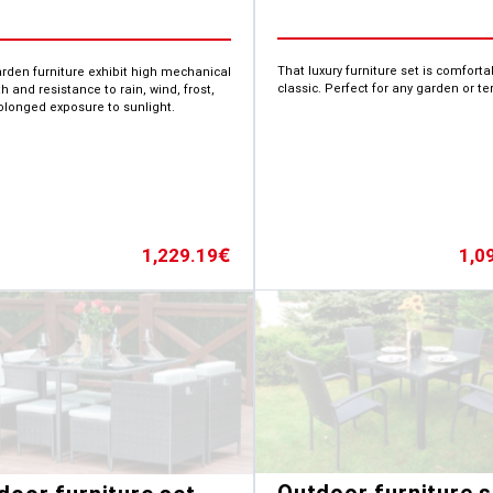
That luxury furniture set is comfort
arden furniture exhibit high mechanical
classic. Perfect for any garden or te
h and resistance to rain, wind, frost,
olonged exposure to sunlight.
1,0
1,229.19
€
Outdoor furniture s