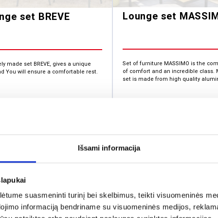
Lounge set MASSI
nge set BREVE
Set of furniture MASSIMO is the co
ely made set BREVE, gives a unique
of comfort and an incredible class
nd You will ensure a comfortable rest.
set is made from high quality alumi
1,1
392.11
€
Išsami informacija
slapukai
tume suasmeninti turinį bei skelbimus, teikti visuomeninės medij
dojimo informaciją bendriname su visuomeninės medijos, reklamav