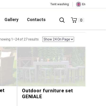
Tent washing
En
Gallery
Contacts
0
howing 1–24 of 27 results
et
Outdoor furniture set
GENIALE