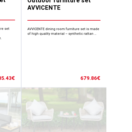
Outdoor furniture set
AVVICENTE
re set
AVVICENTE dining room furniture set is made
of high quality material – synthetic rattan …
e.
35.43
679.86
€
€