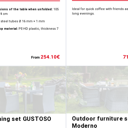
Ideal for quick coffee with friends as
ions of the table when unfolded:
105
long evenings.
74 cm
steel tubes Ø 16 mm × 1 mm
op material:
PE-HD plastic, thickness 7
7
254.10
€
From
Outdoor furniture s
ning set GUSTOSO
Moderno