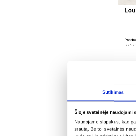
Lou
Precis
look a
Sutikimas
Šioje svetainėje naudojami 
Naudojame slapukus, kad galė
srautą. Be to, svetainės nau