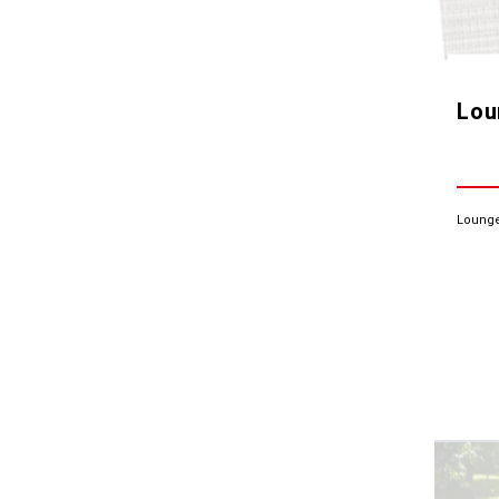
Lou
Lounge