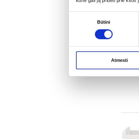
kurie gali ją pridėti prie kit
Sutikimo
Lou
Būtini
pasirinkimas
A well
weathe
Atmesti
every g
the mo