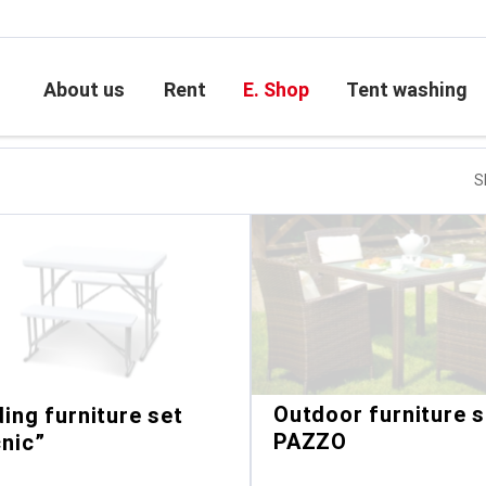
About us
Rent
E. Shop
Tent washing
S
Outdoor furniture s
ding furniture set
PAZZO
cnic”