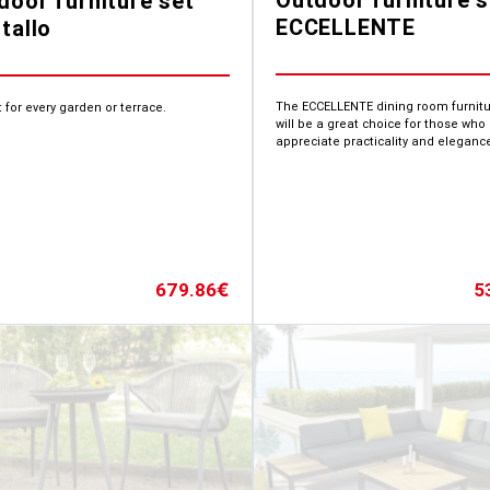
door furniture set
ECCELLENTE
tallo
The ECCELLENTE dining room furnitu
 for every garden or terrace.
will be a great choice for those who
appreciate practicality and eleganc
5
679.86
€