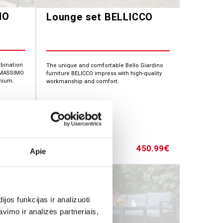
MO
Lounge set BELLICCO
mbination
The unique and comfortable Bello Giardino
. MASSIMO
furniture BELICCO impress with high-quality
nium.
workmanship and comfort.
76.87
450.99
€
€
Apie
os funkcijas ir analizuoti
imo ir analizės partneriais,