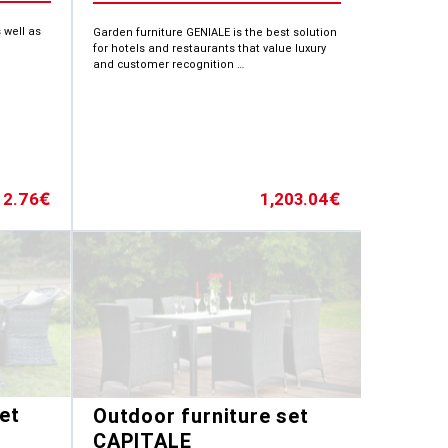
 well as
Garden furniture GENIALE is the best solution
for hotels and restaurants that value luxury
and customer recognition …
12.76
1,203.04
€
€
et
Outdoor furniture set
CAPITALE