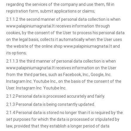
regarding the services of the company and use them, fill in
registration form, submit applications or claims;
2.1.1.2 the second manner of personal data collection is when
www.palapiniumagnatai.lt receives information through
cookies, by the consent of the User to process his personal data
on the legal basis, collects it automatically when the User uses
the website of the online shop www.palapiniumagnatai.lt and
its options;
2.1.1.3 the third manner of personal data collection is when
www.palapiniumagnatai.lt receives information on the User
from the third parties, such as Facebook, Inc., Google, Inc.
Instagram Inc. Youtube Inc., on the basis of the consent of the
User. Instagram Inc. Youtube Inc.
2.1.2 Personal data is processed accurately and fairly.
2.1.3 Personal data is being constantly updated.
2.1.4 Personal data is stored no longer than it is required by the
set purposes for which the data is processed or stipulated by
law, provided that they establish a longer period of data