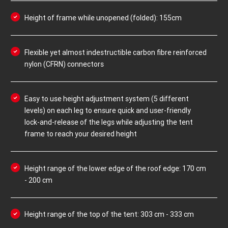
Height of frame while unopened (folded): 155cm
Flexible yet almost indestructible carbon fibre reinforced
nylon (CFRN) connectors
Easy to use height adjustment system (5 different
levels) on each leg to ensure quick and user-friendly
lock-and-release of the legs while adjusting the tent
frame to reach your desired height
Height range of the lower edge of the roof edge: 170 cm
- 200 cm
Height range of the top of the tent: 303 cm - 333 cm