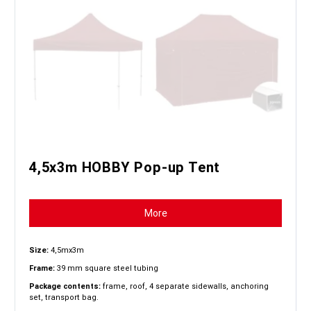
4,5x3m HOBBY Pop-up Tent
More
Size:
4,5mx3m
Frame:
39 mm square steel tubing
Package contents:
frame, roof, 4 separate sidewalls, anchoring
set, transport bag.