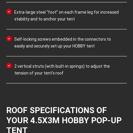
Extra-large steel “foot” on each frame leg for increased
stability and to anchor your tent
Self-locking screws embedded in the connectors to
easily and securely set up your HOBBY tent
2 vertical struts (with built-in springs) to adjust the
tension of your tent's roof
ROOF SPECIFICATIONS OF
YOUR 4.5X3M HOBBY POP-UP
TENT