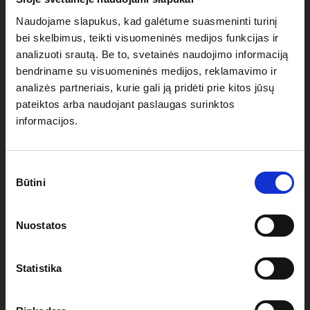
Naudojame slapukus, kad galėtume suasmeninti turinį
bei skelbimus, teikti visuomeninės medijos funkcijas ir
Heat-sealed seams with TPU tape to keep your tent
analizuoti srautą. Be to, svetainės naudojimo informaciją
100% waterproof
bendriname su visuomeninės medijos, reklamavimo ir
analizės partneriais, kurie gali ją pridėti prie kitos jūsų
4 anchor loops (one on every roof corner) to attach
pateiktos arba naudojant paslaugas surinktos
anchoring ropes
informacijos.
Custom printing/branding available through vinyl heat
Sutikimo
transfer or digital sublimation
Būtini
pasirinkimas
Nuostatos
SIDEWALL SPECIFICATIONS OF
Statistika
YOUR 4.5X3M HOBBY POP-UP