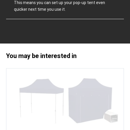
This means you can set up your pop-up tent even
quicker next time you use it.
You may be interested in