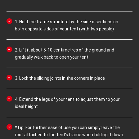
1. Hold the frame structure by the side x-sections on
both opposite sides of your tent (with two people)
2. Lift it about 5-10 centimetres of the ground and
gradually walk back to open your tent
3. Lock the sliding joints in the corners in place
4. Extend the legs of your tent to adjust them to your
ideal height
*Tip: For further ease of use you can simply leave the
roof attached to the tent's frame when folding it down.