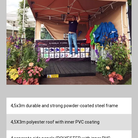
4,5x3m durable and strong powder-coated steel frame
4,5X3m polyester roof with inner PVC coating