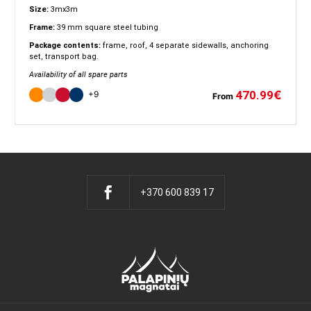
Size:
3mx3m
Frame:
39 mm square steel tubing
Package contents:
frame, roof, 4 separate sidewalls, anchoring
set, transport bag.
Availability of all spare parts
470.99
€
+9
From
+370 600 839 17