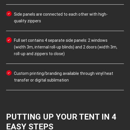
Side panels are connected to each other with high-
quality zippers
Full set contains 4 separate side panels: 2 windows
(width 3m, internal roll-up blinds) and 2 doors (width 3m,
roll-up and zippers to close)
Custom printing/branding available through vinyl heat
transfer or digital sublimation
PUTTING UP YOUR TENT IN 4
EASY STEPS