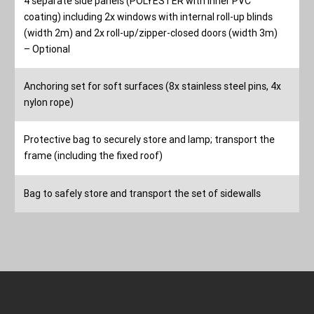
4 separate side panels (POLYESTER with inner PVC
coating) including 2x windows with internal roll-up blinds
(width 2m) and 2x roll-up/zipper-closed doors (width 3m)
– Optional
Anchoring set for soft surfaces (8x stainless steel pins, 4x
nylon rope)
Protective bag to securely store and lamp; transport the
frame (including the fixed roof)
Bag to safely store and transport the set of sidewalls