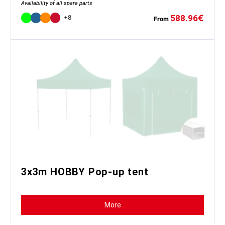
Availability of all spare parts
588.96
€
+8
From
3x3m HOBBY Pop-up tent
More