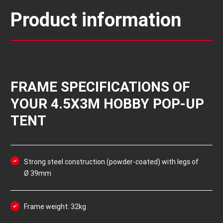
Product information
FRAME SPECIFICATIONS OF
YOUR 4.5X3M HOBBY POP-UP
TENT
Strong steel construction (powder-coated) with legs of
Ø 39mm
Frame weight: 32kg