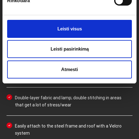
TENT
Rinkodara
Strong and lamp; durable polyester with inner PVC
Leisti visus
coating
Leisti pasirinkimą
100% waterproof due to a 600D fibre density
Atmesti
Weight of sidewalls (complete set): 15kg
Double-layer fabric and lamp; double stitching in areas
that get a lot of stress/wear
Easily attach to the steel frame and roof with a Velcro
system