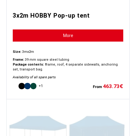
3x2m HOBBY Pop-up tent
More
Size:
3mx2m
Frame:
39 mm square steel tubing
Package contents: f
rame, roof, 4 separate sidewalls, anchoring
set, transport bag.
Availability of all spare parts
463.73
€
+1
From