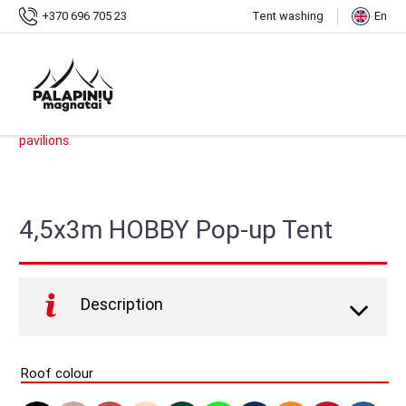
Home
Shop
4,5x3m HOBBY Pop-up Tent
+370 696 705 23
Tent washing
En
SKU:
PMS-H14
.
Categories:
HOBBY Pop-up Tents
,
Shop
,
Pop-up Tents
,
Tents,
pavilions
.
4,5x3m HOBBY Pop-up Tent
Description
HOBBY Pop-up tent –
quickly and securely gives you
shelter wherever you need it. Offer durable design and
Roof colour
easy assembly at an affordable price. Ideal for all your
hobby or home uses (such as garden parties,