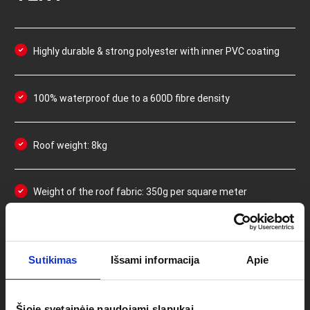
Highly durable & strong polyester with inner PVC coating
100% waterproof due to a 600D fibre density
Roof weight: 8kg
Weight of the roof fabric: 350g per square meter
Easy-to-use velcro system to attach the roof to the
frame and to adjust the tension if needed
Sutikimas
Išsami informacija
Apie
Double stitching in areas that receive most stress/force
Šioje svetainėje naudojami slapukai