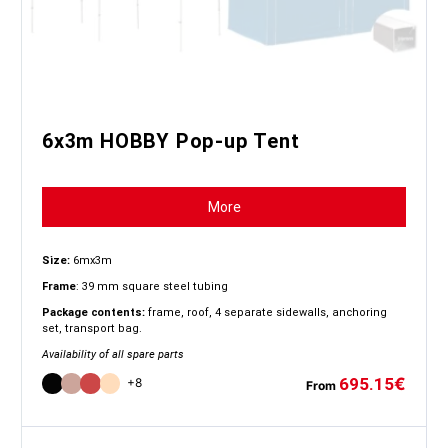
6x3m HOBBY Pop-up Tent
More
Size:
6mx3m
Frame
: 39 mm square steel tubing
Package contents:
frame, roof, 4 separate sidewalls, anchoring
set, transport bag.
Availability of all spare parts
695.15
€
+8
From