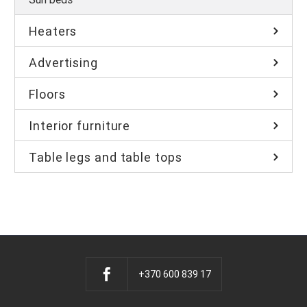
Heaters
Advertising
Floors
Interior furniture
Table legs and table tops
+370 600 839 17