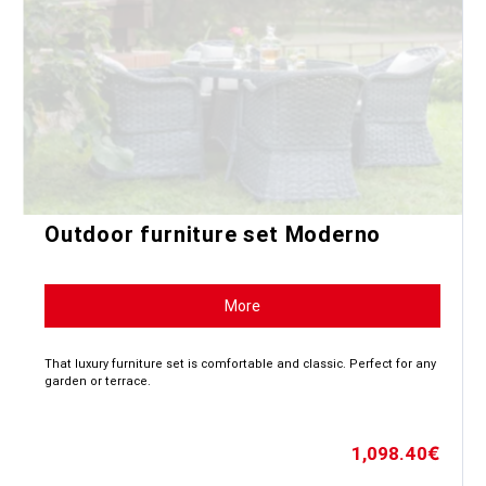
Outdoor furniture set Moderno
More
That luxury furniture set is comfortable and classic. Perfect for any
garden or terrace.
1,098.40
€