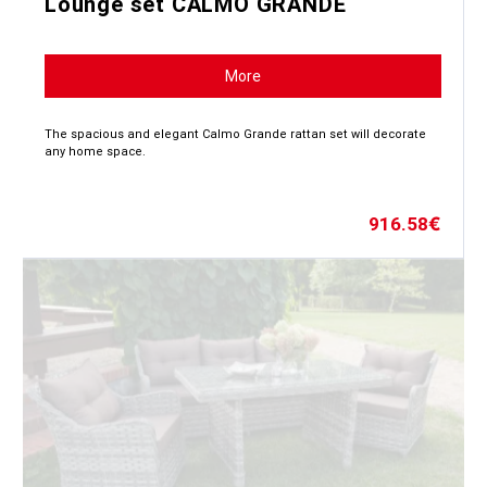
Lounge set CALMO GRANDE
More
The spacious and elegant Calmo Grande rattan set will decorate
any home space.
916.58
€