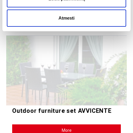
The ECCELLENTE dining room furniture set will be a great choice for
those who appreciate practicality and elegance.
Atmesti
535.43
€
Outdoor furniture set AVVICENTE
More