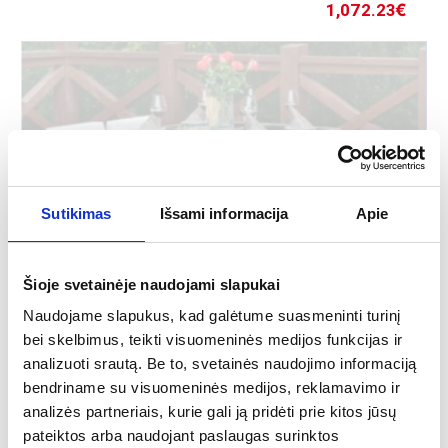
1,072.23
€
Sutikimas
Išsami informacija
Apie
Šioje svetainėje naudojami slapukai
Outdoor furniture set Cristallo
Naudojame slapukus, kad galėtume suasmeninti turinį
bei skelbimus, teikti visuomeninės medijos funkcijas ir
More
analizuoti srautą. Be to, svetainės naudojimo informaciją
bendriname su visuomeninės medijos, reklamavimo ir
analizės partneriais, kurie gali ją pridėti prie kitos jūsų
Perfect for every garden or terrace.
pateiktos arba naudojant paslaugas surinktos