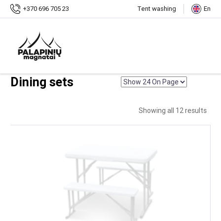
Home
+370 696 705 23
Tent washing
En
Shop
Outdoor furniture
Sets
Dining sets
Dining sets
Showing all 12 results