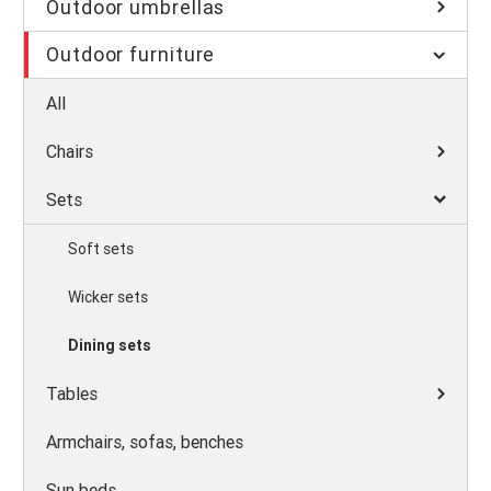
Outdoor umbrellas
Outdoor furniture
All
Chairs
Sets
Soft sets
Wicker sets
Dining sets
Tables
Armchairs, sofas, benches
Sun beds