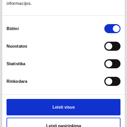
informacijos.
679.86
€
Sutikimo
Būtini
pasirinkimas
Nuostatos
Statistika
Rinkodara
Outdoor furniture set ECCELLENTE
Leisti visus
More
Leisti pasirinkimą