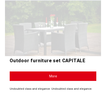
Outdoor furniture set CAPITALE
More
Undoubted class and elegance. Undoubted class and elegance.