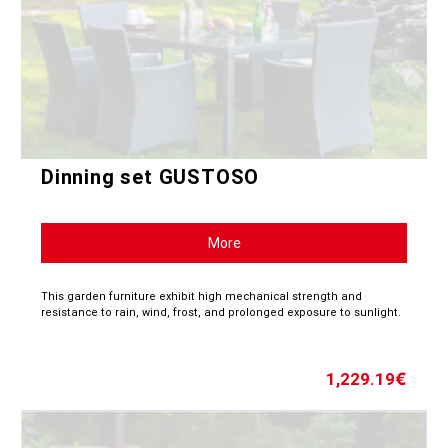
Dinning set GUSTOSO
More
This garden furniture exhibit high mechanical strength and
resistance to rain, wind, frost, and prolonged exposure to sunlight.
1,229.19
€