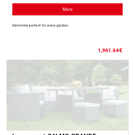
More
Extremely perfect for every garden.
1,961.64
€