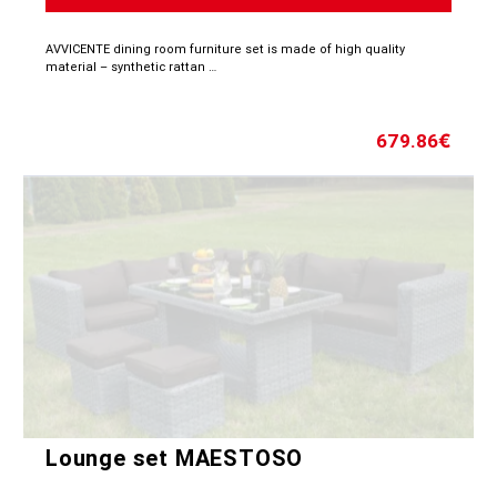
AVVICENTE dining room furniture set is made of high quality
material – synthetic rattan …
679.86
€
Lounge set MAESTOSO