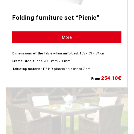
Folding furniture set “Picnic”
More
Dimensions of the table when unfolded:
105 × 63 × 74 cm
Frame:
steel tubes Ø 16 mm × 1 mm
Tabletop material:
PE-HD plastic, thickness 7 cm
254.10
€
From