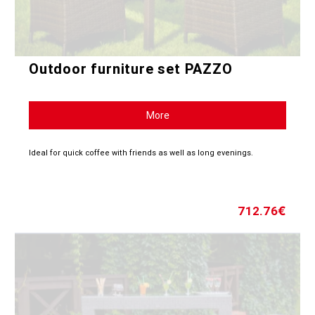
Outdoor furniture set PAZZO
More
Ideal for quick coffee with friends as well as long evenings.
712.76
€