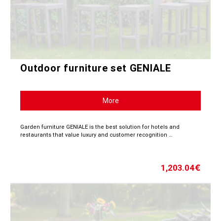
Outdoor furniture set GENIALE
More
Garden furniture GENIALE is the best solution for hotels and
restaurants that value luxury and customer recognition …
1,203.04
€