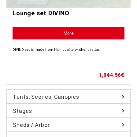
Lounge set DIVINO
More
DIVINO set is made from high quality synthetic rattan.
1,844.56
€
Tents, Scenes, Canopies
Stages
Sheds / Arbor